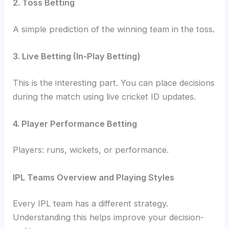
2. Toss Betting
A simple prediction of the winning team in the toss.
3. Live Betting (In-Play Betting)
This is the interesting part. You can place decisions
during the match using live cricket ID updates.
4. Player Performance Betting
Players: runs, wickets, or performance.
IPL Teams Overview and Playing Styles
Every IPL team has a different strategy.
Understanding this helps improve your decision-