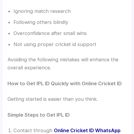
Ignoring match research
Following others blindly
Overconfidence after small wins
Not using proper cricket id support
Avoiding the following mistakes will enhance the
overall experience.
How to Get IPL ID Quickly with Online Cricket ID
Getting started is easier than you think.
Simple Steps to Get IPL ID
Contact through
Online Cricket ID WhatsApp