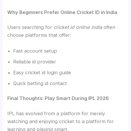
Why Beginners Prefer Online Cricket ID in India
Users searching for
cricket id online india
often
choose platforms that offer:
Fast account setup
Reliable id provider
Easy cricket id login guide
Quick betting id contact
Final Thoughts: Play Smart During IPL 2026
IPL has evolved from a platform for merely
watching and enjoying cricket to a platform for
learning and playing smart.