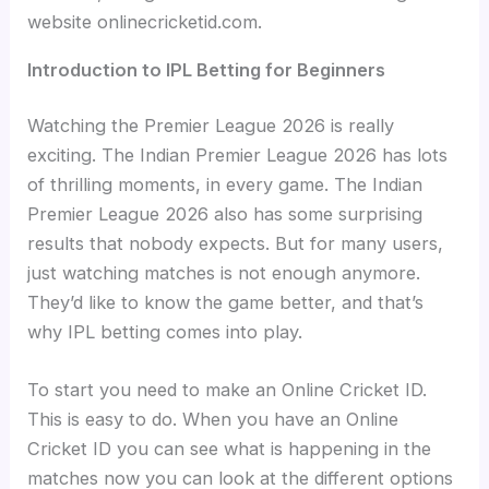
Introduction to IPL Betting for Beginners
Watching the Premier League 2026 is really
exciting. The Indian Premier League 2026 has lots
of thrilling moments, in every game. The Indian
Premier League 2026 also has some surprising
results that nobody expects. But for many users,
just watching matches is not enough anymore.
They’d like to know the game better, and that’s
why IPL betting comes into play.
To start you need to make an Online Cricket ID.
This is easy to do. When you have an Online
Cricket ID you can see what is happening in the
matches now you can look at the different options