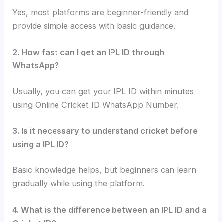
Yes, most platforms are beginner-friendly and
provide simple access with basic guidance.
2. How fast can I get an IPL ID through
WhatsApp?
Usually, you can get your IPL ID within minutes
using Online Cricket ID WhatsApp Number.
3. Is it necessary to understand cricket before
using a IPL ID?
Basic knowledge helps, but beginners can learn
gradually while using the platform.
4.
What is the difference between an IPL ID and a