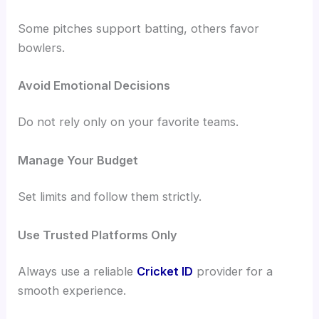
Some pitches support batting, others favor
bowlers.
Avoid Emotional Decisions
Do not rely only on your favorite teams.
Manage Your Budget
Set limits and follow them strictly.
Use Trusted Platforms Only
Always use a reliable
Cricket ID
provider for a
smooth experience.