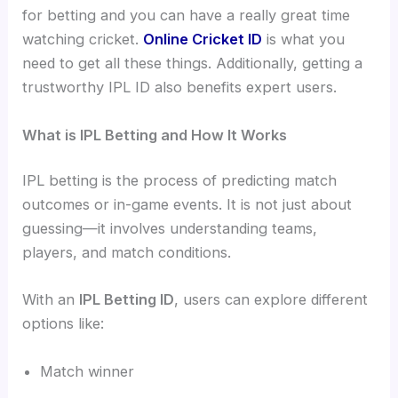
for betting and you can have a really great time
watching cricket.
Online Cricket ID
is what you
need to get all these things. Additionally, getting a
trustworthy IPL ID also benefits expert users.
What is IPL Betting and How It Works
IPL betting is the process of predicting match
outcomes or in-game events. It is not just about
guessing—it involves understanding teams,
players, and match conditions.
With an
IPL Betting ID
, users can explore different
options like:
Match winner