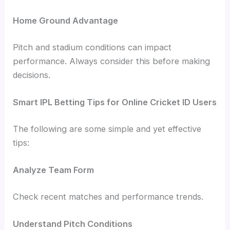
Home Ground Advantage
Pitch and stadium conditions can impact
performance. Always consider this before making
decisions.
Smart IPL Betting Tips for Online Cricket ID Users
The following are some simple and yet effective
tips:
Analyze Team Form
Check recent matches and performance trends.
Understand Pitch Conditions