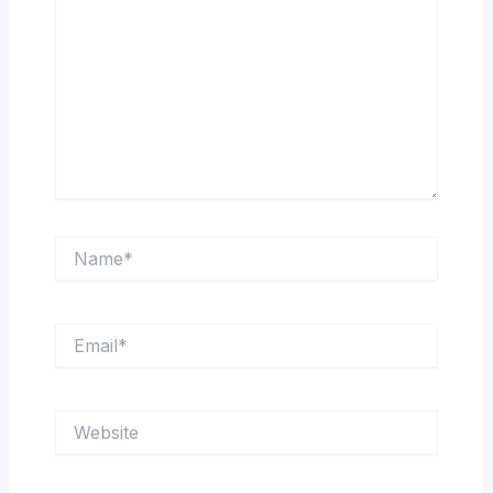
Name*
Email*
Website