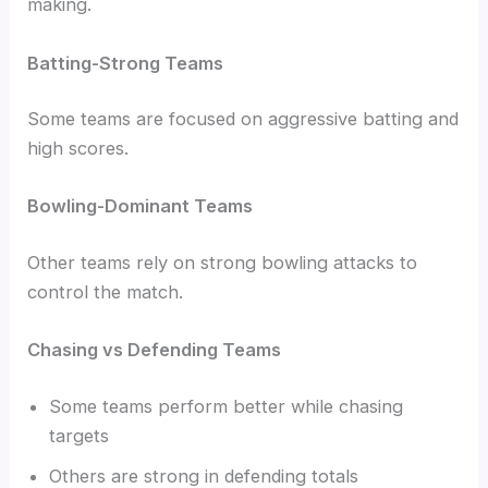
making.
Batting-Strong Teams
Some teams are focused on aggressive batting and
high scores.
Bowling-Dominant Teams
Other teams rely on strong bowling attacks to
control the match.
Chasing vs Defending Teams
Some teams perform better while chasing
targets
Others are strong in defending totals