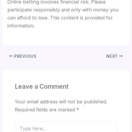
Online betting involves financial risk. Please
participate responsibly and only with money you
can afford to lose. This content is provided for
information.
PREVIOUS
NEXT
Leave a Comment
Your email address will not be published.
Required fields are marked
*
Type
here..