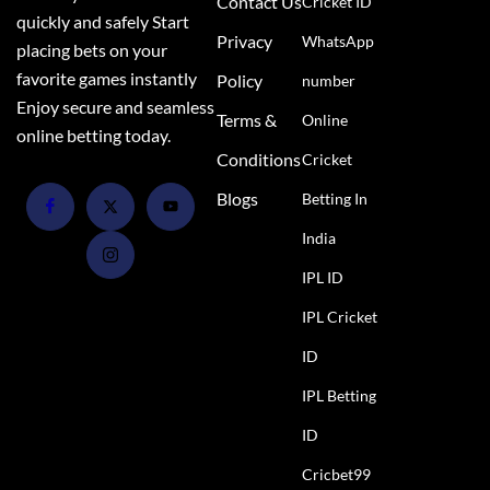
Contact Us
Cricket ID
quickly and safely Start
Privacy
WhatsApp
placing bets on your
favorite games instantly
Policy
number
Enjoy secure and seamless
Terms &
Online
online betting today.
Conditions
Cricket
Blogs
Betting In
India
IPL ID
IPL Cricket
ID
IPL Betting
ID
Cricbet99