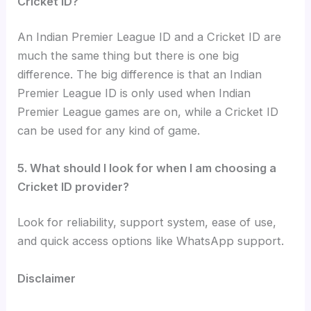
Cricket ID?
An Indian Premier League ID and a Cricket ID are
much the same thing but there is one big
difference. The big difference is that an Indian
Premier League ID is only used when Indian
Premier League games are on, while a Cricket ID
can be used for any kind of game.
5.
What should I look for when I am choosing a
Cricket ID provider?
Look for reliability, support system, ease of use,
and quick access options like WhatsApp support.
Disclaimer