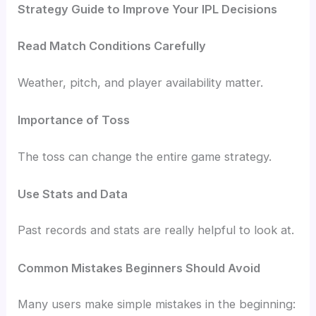
Strategy Guide to Improve Your IPL Decisions
Read Match Conditions Carefully
Weather, pitch, and player availability matter.
Importance of Toss
The toss can change the entire game strategy.
Use Stats and Data
Past records and stats are really helpful to look at.
Common Mistakes Beginners Should Avoid
Many users make simple mistakes in the beginning: