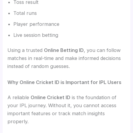
Toss result
Total runs
Player performance
Live session betting
Using a trusted
Online Betting ID
, you can follow
matches in real-time and make informed decisions
instead of random guesses.
Why Online Cricket ID is Important for IPL Users
A reliable
Online Cricket ID
is the foundation of
your IPL journey. Without it, you cannot access
important features or track match insights
properly.