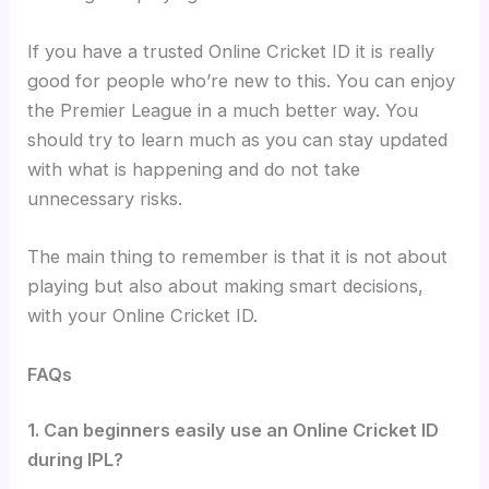
If you have a trusted Online Cricket ID it is really
good for people who’re new to this. You can enjoy
the Premier League in a much better way. You
should try to learn much as you can stay updated
with what is happening and do not take
unnecessary risks.
The main thing to remember is that it is not about
playing but also about making smart decisions,
with your Online Cricket ID.
FAQs
1. Can beginners easily use an Online Cricket ID
during IPL?