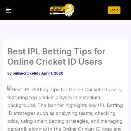
Skip
Login
to
content
Best IPL Betting Tips for
Online Cricket ID Users
By
onlinecricketid
/
April 1, 2026