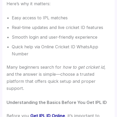
Here’s why it matters:
Easy access to IPL matches
Real-time updates and live cricket ID features
Smooth login and user-friendly experience
Quick help via Online Cricket ID WhatsApp
Number
Many beginners search for
how to get cricket id
,
and the answer is simple—choose a trusted
platform that offers quick setup and proper
support.
Understanding the Basics Before You Get IPL ID
Before you
Get IPL ID Online
, it’s important to