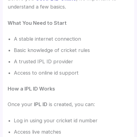
understand a few basics.
What You Need to Start
A stable internet connection
Basic knowledge of cricket rules
A trusted IPL ID provider
Access to online id support
How a IPL ID Works
Once your
IPL ID
is created, you can:
Log in using your cricket id number
Access live matches