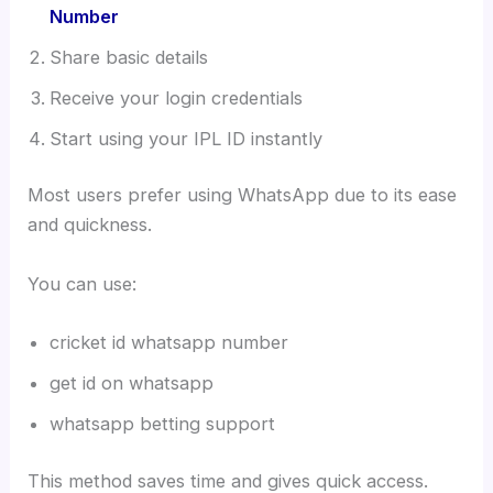
Number
Share basic details
Receive your login credentials
Start using your IPL ID instantly
Most users prefer using WhatsApp due to its ease
and quickness.
You can use:
cricket id whatsapp number
get id on whatsapp
whatsapp betting support
This method saves time and gives quick access.