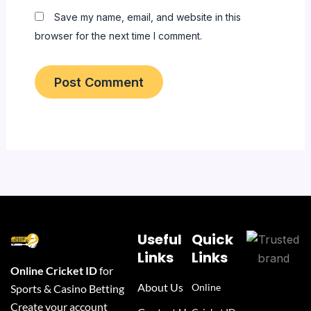
Save my name, email, and website in this
browser for the next time I comment.
Useful
Quick
Links
Links
Online Cricket ID
for
About Us
Online
Sports & Casino Betting
Create your account