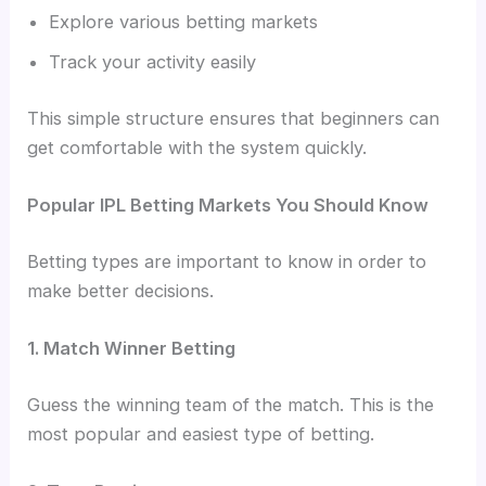
Explore various betting markets
Track your activity easily
This simple structure ensures that beginners can
get comfortable with the system quickly.
Popular IPL Betting Markets You Should Know
Betting types are important to know in order to
make better decisions.
1. Match Winner Betting
Guess the winning team of the match. This is the
most popular and easiest type of betting.