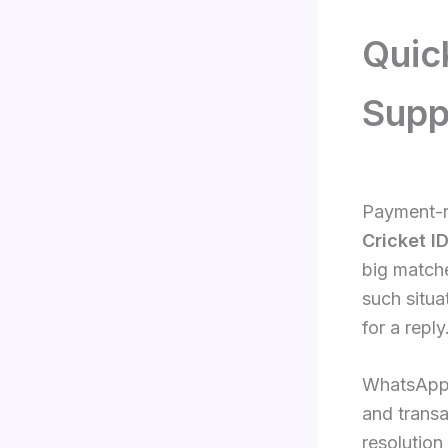
Quic
Supp
Payment-re
Cricket 
big matche
such situa
for a reply
WhatsApp 
and transa
resolution