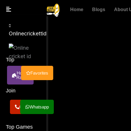
Skip
Home
Blogs
About 
to
content
Onlinecrickettid
Top
Horse
Favorites
Raci...
Join
Contact
Whatsapp
Top Games