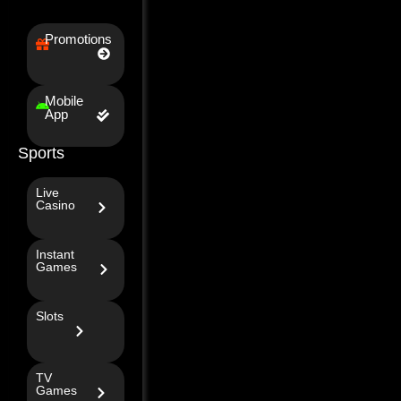
Promotions
Mobile
App
Sports
Live
Casino
Instant
Games
Slots
TV
Games