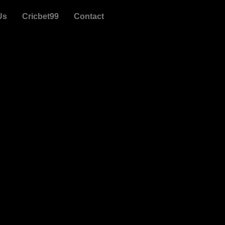
Us
Cricbet99
Contact