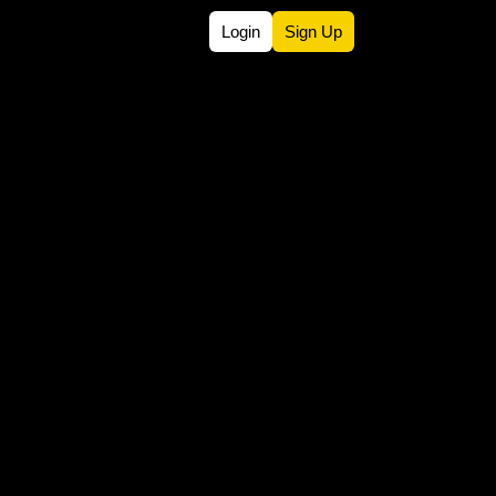
Login
Sign Up