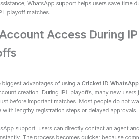
ssistance, WhatsApp support helps users save time du
PL playoff matches.
 Account Access During IP
offs
e biggest advantages of using a
Cricket ID WhatsAp
account creation. During IPL playoffs, many new users j
just before important matches. Most people do not wa
 with lengthy registration steps or delayed approvals.
sApp support, users can directly contact an agent and
instantly. The process becomes quicker because com