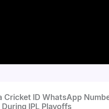
a Cricket ID WhatsApp Numb
 During IPL Playoffs