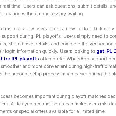
 real time. Users can ask questions, submit details, an
formation without unnecessary waiting.
orms also allow users to get a new cricket ID directly
support during IPL playoffs. Users simply need to co
am, share basic details, and complete the verification
eir login information quickly. Users looking to
get IPL 
t for IPL playoffs
often prefer WhatsApp support bec
 smoother and more convenient during high-traffic ma
 the account setup process much easier during the pl
 access becomes important during playoff matches be
tters. A delayed account setup can make users miss im
nts or special offers available for a limited time.