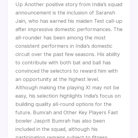
Up Another positive story from India’s squad
announcement is the inclusion of Saransh
Jain, who has earned his maiden Test call-up
after impressive domestic performances. The
all-rounder has been among the most
consistent performers in India’s domestic
circuit over the past few seasons. His ability
to contribute with both bat and ball has
convinced the selectors to reward him with
an opportunity at the highest level.
Although making the playing XI may not be
easy, his selection highlights India’s focus on
building quality all-round options for the
future. Bumrah and Other Key Players Fast
bowler Jasprit Bumrah has also been
included in the squad, although his
participation remains subject to fitness