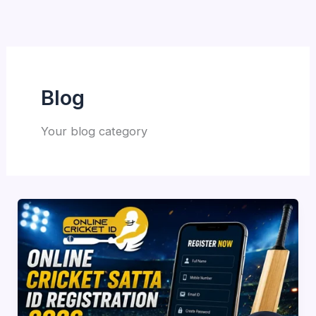
Skip
to
content
Blog
Your blog category