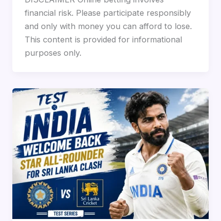
financial risk. Please participate responsibly
and only with money you can afford to lose.
This content is provided for informational
purposes only.