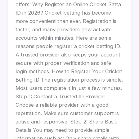
offers: Why Register an Online Cricket Satta
ID in 2026? Cricket betting has become
more convenient than ever. Registration is
faster, and many providers now activate
accounts within minutes. Here are some
reasons people register a cricket betting ID:
A trusted provider also keeps your account
secure with proper verification and safe
login methods. How to Register Your Cricket
Betting ID The registration process is simple.
Most users complete it in just a few minutes.
Step 1: Contact a Trusted ID Provider
Choose a reliable provider with a good
reputation. Make sure customer support is
active and responsive. Step 2: Share Basic
Details You may need to provide simple
information such as: Only share details with