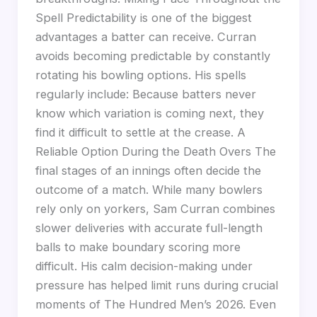
Spell Predictability is one of the biggest
advantages a batter can receive. Curran
avoids becoming predictable by constantly
rotating his bowling options. His spells
regularly include: Because batters never
know which variation is coming next, they
find it difficult to settle at the crease. A
Reliable Option During the Death Overs The
final stages of an innings often decide the
outcome of a match. While many bowlers
rely only on yorkers, Sam Curran combines
slower deliveries with accurate full-length
balls to make boundary scoring more
difficult. His calm decision-making under
pressure has helped limit runs during crucial
moments of The Hundred Men’s 2026. Even