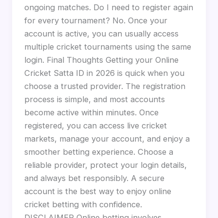
ongoing matches. Do I need to register again
for every tournament? No. Once your
account is active, you can usually access
multiple cricket tournaments using the same
login. Final Thoughts Getting your Online
Cricket Satta ID in 2026 is quick when you
choose a trusted provider. The registration
process is simple, and most accounts
become active within minutes. Once
registered, you can access live cricket
markets, manage your account, and enjoy a
smoother betting experience. Choose a
reliable provider, protect your login details,
and always bet responsibly. A secure
account is the best way to enjoy online
cricket betting with confidence.
DISCLAIMER Online betting involves