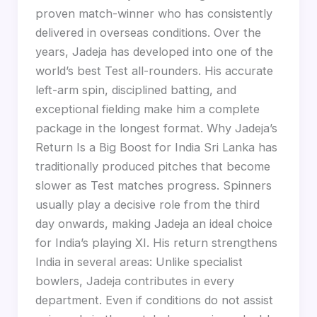
proven match-winner who has consistently
delivered in overseas conditions. Over the
years, Jadeja has developed into one of the
world’s best Test all-rounders. His accurate
left-arm spin, disciplined batting, and
exceptional fielding make him a complete
package in the longest format. Why Jadeja’s
Return Is a Big Boost for India Sri Lanka has
traditionally produced pitches that become
slower as Test matches progress. Spinners
usually play a decisive role from the third
day onwards, making Jadeja an ideal choice
for India’s playing XI. His return strengthens
India in several areas: Unlike specialist
bowlers, Jadeja contributes in every
department. Even if conditions do not assist