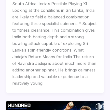
South Africa. India’s Possible Playing XI
Looking at the conditions in Sri Lanka, India
are likely to field a balanced combination
featuring three specialist spinners. * Subject
to fitness clearance. This combination gives
India both batting depth and a strong
bowling attack capable of exploiting Sri
Lanka’s spin-friendly conditions. What
Jadeja’s Return Means for India The return
of Ravindra Jadeja is about much more than
adding another spinner. He brings calmness,
leadership and valuable experience to a
relatively young