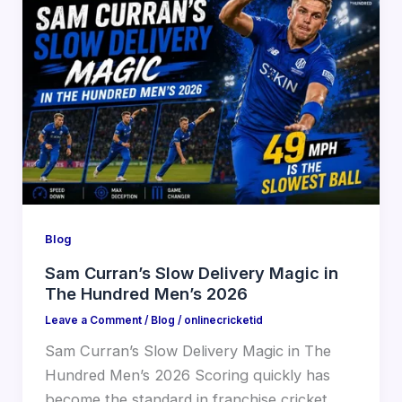
Blog
Sam Curran’s Slow Delivery Magic in
The Hundred Men’s 2026
Leave a Comment
/
Blog
/
onlinecricketid
Sam Curran’s Slow Delivery Magic in The
Hundred Men’s 2026 Scoring quickly has
become the standard in franchise cricket,