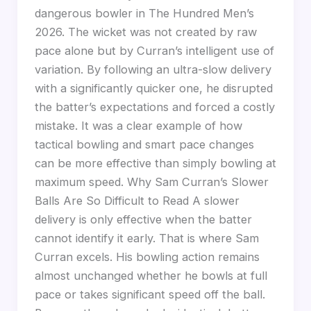
dangerous bowler in The Hundred Men’s
2026. The wicket was not created by raw
pace alone but by Curran’s intelligent use of
variation. By following an ultra-slow delivery
with a significantly quicker one, he disrupted
the batter’s expectations and forced a costly
mistake. It was a clear example of how
tactical bowling and smart pace changes
can be more effective than simply bowling at
maximum speed. Why Sam Curran’s Slower
Balls Are So Difficult to Read A slower
delivery is only effective when the batter
cannot identify it early. That is where Sam
Curran excels. His bowling action remains
almost unchanged whether he bowls at full
pace or takes significant speed off the ball.