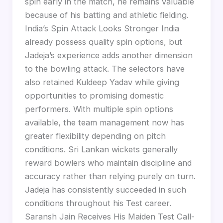
spin early in the match, he remains valuable
because of his batting and athletic fielding.
India’s Spin Attack Looks Stronger India
already possess quality spin options, but
Jadeja’s experience adds another dimension
to the bowling attack. The selectors have
also retained Kuldeep Yadav while giving
opportunities to promising domestic
performers. With multiple spin options
available, the team management now has
greater flexibility depending on pitch
conditions. Sri Lankan wickets generally
reward bowlers who maintain discipline and
accuracy rather than relying purely on turn.
Jadeja has consistently succeeded in such
conditions throughout his Test career.
Saransh Jain Receives His Maiden Test Call-