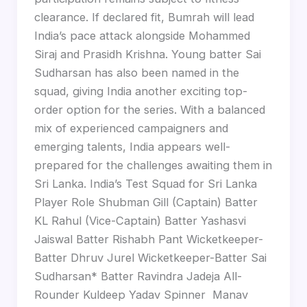
clearance. If declared fit, Bumrah will lead
India’s pace attack alongside Mohammed
Siraj and Prasidh Krishna. Young batter Sai
Sudharsan has also been named in the
squad, giving India another exciting top-
order option for the series. With a balanced
mix of experienced campaigners and
emerging talents, India appears well-
prepared for the challenges awaiting them in
Sri Lanka. India’s Test Squad for Sri Lanka
Player Role Shubman Gill (Captain) Batter
KL Rahul (Vice-Captain) Batter Yashasvi
Jaiswal Batter Rishabh Pant Wicketkeeper-
Batter Dhruv Jurel Wicketkeeper-Batter Sai
Sudharsan* Batter Ravindra Jadeja All-
Rounder Kuldeep Yadav Spinner Manav