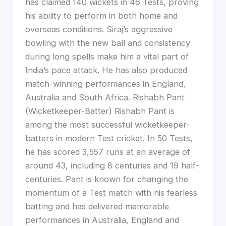
has claimed 140 wickets in 46 Tests, proving
his ability to perform in both home and
overseas conditions. Siraj’s aggressive
bowling with the new ball and consistency
during long spells make him a vital part of
India’s pace attack. He has also produced
match-winning performances in England,
Australia and South Africa. Rishabh Pant
(Wicketkeeper-Batter) Rishabh Pant is
among the most successful wicketkeeper-
batters in modern Test cricket. In 50 Tests,
he has scored 3,557 runs at an average of
around 43, including 8 centuries and 19 half-
centuries. Pant is known for changing the
momentum of a Test match with his fearless
batting and has delivered memorable
performances in Australia, England and