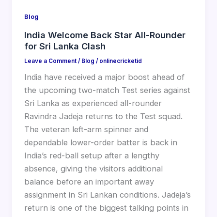
Blog
India Welcome Back Star All-Rounder
for Sri Lanka Clash
Leave a Comment
/
Blog
/
onlinecricketid
India have received a major boost ahead of
the upcoming two-match Test series against
Sri Lanka as experienced all-rounder
Ravindra Jadeja returns to the Test squad.
The veteran left-arm spinner and
dependable lower-order batter is back in
India’s red-ball setup after a lengthy
absence, giving the visitors additional
balance before an important away
assignment in Sri Lankan conditions. Jadeja’s
return is one of the biggest talking points in