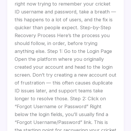
right now trying to remember your cricket
ID username and password, take a breath —
this happens to a lot of users, and the fix is
quicker than people expect. Step-by-Step
Recovery Process Here’s the process you
should follow, in order, before trying
anything else. Step 1: Go to the Login Page
Open the platform where you originally
created your account and head to the login
screen. Don’t try creating a new account out
of frustration — this often causes duplicate
ID issues later, and support teams take
longer to resolve those. Step 2: Click on
“Forgot Username or Password” Right
below the login fields, you’ll usually find a
“Forgot Username/Password” link. This is
the starting point for recovering your cricket