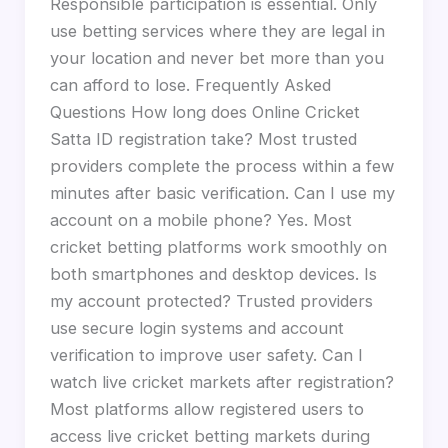
Responsible participation is essential. Only
use betting services where they are legal in
your location and never bet more than you
can afford to lose. Frequently Asked
Questions How long does Online Cricket
Satta ID registration take? Most trusted
providers complete the process within a few
minutes after basic verification. Can I use my
account on a mobile phone? Yes. Most
cricket betting platforms work smoothly on
both smartphones and desktop devices. Is
my account protected? Trusted providers
use secure login systems and account
verification to improve user safety. Can I
watch live cricket markets after registration?
Most platforms allow registered users to
access live cricket betting markets during