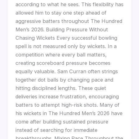
according to what he sees. This flexibility has
allowed him to stay one step ahead of
aggressive batters throughout The Hundred
Men’s 2026. Building Pressure Without
Chasing Wickets Every successful bowling
spell is not measured only by wickets. In a
competition where every ball matters,
creating scoreboard pressure becomes
equally valuable. Sam Curran often strings
together dot balls by changing pace and
hitting disciplined lengths. These quiet
deliveries increase frustration, encouraging
batters to attempt high-risk shots. Many of
his wickets in The Hundred Men’s 2026 have
come after building sustained pressure
instead of searching for immediate
breakthroughs. Mixing Pace Throughout the