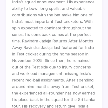
India’s squad announcement. His experience,
ability to bowl long spells, and valuable
contributions with the bat make him one of
India’s most important Test cricketers. With
spin expected to dominate throughout the
series, his comeback comes at the perfect
time. Ravindra Jadeja Returns After Months
Away Ravindra Jadeja last featured for India
in Test cricket during the home season in
November 2025. Since then, he remained
out of the Test side due to injury concerns
and workload management, missing India’s
recent red-ball assignments. After spending
around nine months away from Test cricket,
the experienced all-rounder has now earned
his place back in the squad for the Sri Lanka
tour. His recovery and return give India a