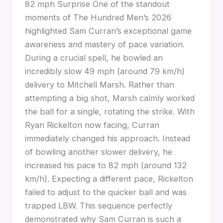
82 mph Surprise One of the standout
moments of The Hundred Men’s 2026
highlighted Sam Curran’s exceptional game
awareness and mastery of pace variation.
During a crucial spell, he bowled an
incredibly slow 49 mph (around 79 km/h)
delivery to Mitchell Marsh. Rather than
attempting a big shot, Marsh calmly worked
the ball for a single, rotating the strike. With
Ryan Rickelton now facing, Curran
immediately changed his approach. Instead
of bowling another slower delivery, he
increased his pace to 82 mph (around 132
km/h). Expecting a different pace, Rickelton
failed to adjust to the quicker ball and was
trapped LBW. This sequence perfectly
demonstrated why Sam Curran is such a