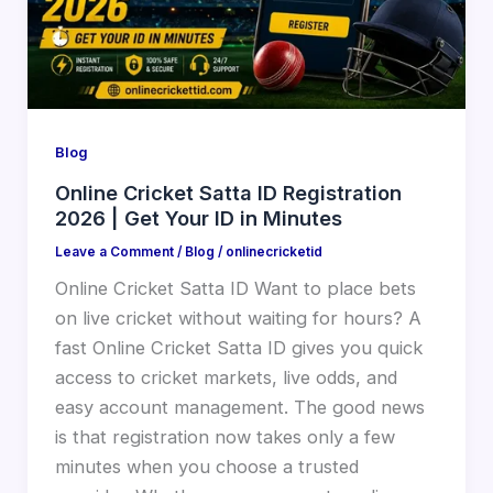
Blog
Online Cricket Satta ID Registration
2026 | Get Your ID in Minutes
Leave a Comment
/
Blog
/
onlinecricketid
Online Cricket Satta ID Want to place bets
on live cricket without waiting for hours? A
fast Online Cricket Satta ID gives you quick
access to cricket markets, live odds, and
easy account management. The good news
is that registration now takes only a few
minutes when you choose a trusted