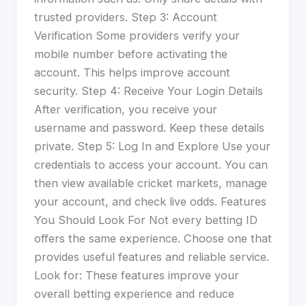
trusted providers. Step 3: Account
Verification Some providers verify your
mobile number before activating the
account. This helps improve account
security. Step 4: Receive Your Login Details
After verification, you receive your
username and password. Keep these details
private. Step 5: Log In and Explore Use your
credentials to access your account. You can
then view available cricket markets, manage
your account, and check live odds. Features
You Should Look For Not every betting ID
offers the same experience. Choose one that
provides useful features and reliable service.
Look for: These features improve your
overall betting experience and reduce