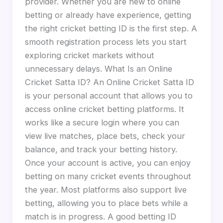
provider. Whether you are new to online
betting or already have experience, getting
the right cricket betting ID is the first step. A
smooth registration process lets you start
exploring cricket markets without
unnecessary delays. What Is an Online
Cricket Satta ID? An Online Cricket Satta ID
is your personal account that allows you to
access online cricket betting platforms. It
works like a secure login where you can
view live matches, place bets, check your
balance, and track your betting history.
Once your account is active, you can enjoy
betting on many cricket events throughout
the year. Most platforms also support live
betting, allowing you to place bets while a
match is in progress. A good betting ID