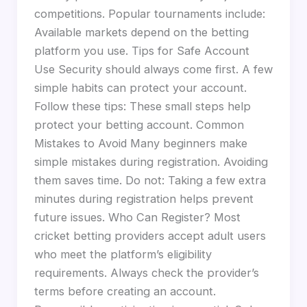
competitions. Popular tournaments include:
Available markets depend on the betting
platform you use. Tips for Safe Account
Use Security should always come first. A few
simple habits can protect your account.
Follow these tips: These small steps help
protect your betting account. Common
Mistakes to Avoid Many beginners make
simple mistakes during registration. Avoiding
them saves time. Do not: Taking a few extra
minutes during registration helps prevent
future issues. Who Can Register? Most
cricket betting providers accept adult users
who meet the platform’s eligibility
requirements. Always check the provider’s
terms before creating an account.