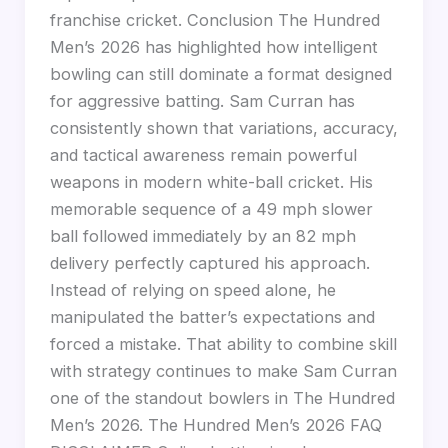
franchise cricket. Conclusion The Hundred
Men’s 2026 has highlighted how intelligent
bowling can still dominate a format designed
for aggressive batting. Sam Curran has
consistently shown that variations, accuracy,
and tactical awareness remain powerful
weapons in modern white-ball cricket. His
memorable sequence of a 49 mph slower
ball followed immediately by an 82 mph
delivery perfectly captured his approach.
Instead of relying on speed alone, he
manipulated the batter’s expectations and
forced a mistake. That ability to combine skill
with strategy continues to make Sam Curran
one of the standout bowlers in The Hundred
Men’s 2026. The Hundred Men’s 2026 FAQ