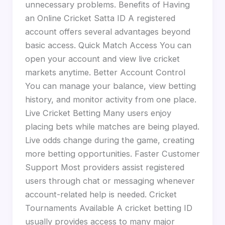
unnecessary problems. Benefits of Having
an Online Cricket Satta ID A registered
account offers several advantages beyond
basic access. Quick Match Access You can
open your account and view live cricket
markets anytime. Better Account Control
You can manage your balance, view betting
history, and monitor activity from one place.
Live Cricket Betting Many users enjoy
placing bets while matches are being played.
Live odds change during the game, creating
more betting opportunities. Faster Customer
Support Most providers assist registered
users through chat or messaging whenever
account-related help is needed. Cricket
Tournaments Available A cricket betting ID
usually provides access to many major