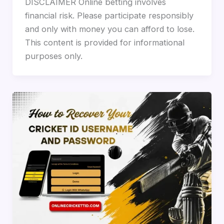
DISCLAIMER Online betting involves
financial risk. Please participate responsibly
and only with money you can afford to lose.
This content is provided for informational
purposes only.