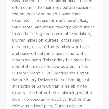
Because the release looks identical, batters
often commit to their shot before realizing
the ball is arriving much slower than
expected. The result is mistimed strokes,
false shots, and wicket-taking opportunities.
Instead of using one predictable variation,
Curran mixes off-cutters, cross-seam
deliveries, back-of-the-hand slower balls,
and pace-off deliveries according to the
match situation. This variety has made him
one of the most effective bowlers in The
Hundred Men’s 2026. Reading the Batter
Before Every Delivery One of the biggest
strengths of Sam Curran is his ability to
observe the batter before deciding what to
bowl. He constantly watches: Rather than
following a fixed plan, Curran adjusts