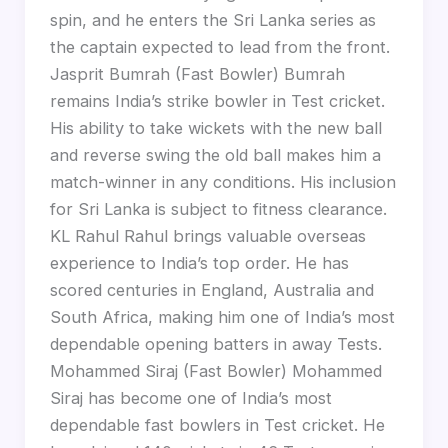
spin, and he enters the Sri Lanka series as
the captain expected to lead from the front.
Jasprit Bumrah (Fast Bowler) Bumrah
remains India’s strike bowler in Test cricket.
His ability to take wickets with the new ball
and reverse swing the old ball makes him a
match-winner in any conditions. His inclusion
for Sri Lanka is subject to fitness clearance.
KL Rahul Rahul brings valuable overseas
experience to India’s top order. He has
scored centuries in England, Australia and
South Africa, making him one of India’s most
dependable opening batters in away Tests.
Mohammed Siraj (Fast Bowler) Mohammed
Siraj has become one of India’s most
dependable fast bowlers in Test cricket. He