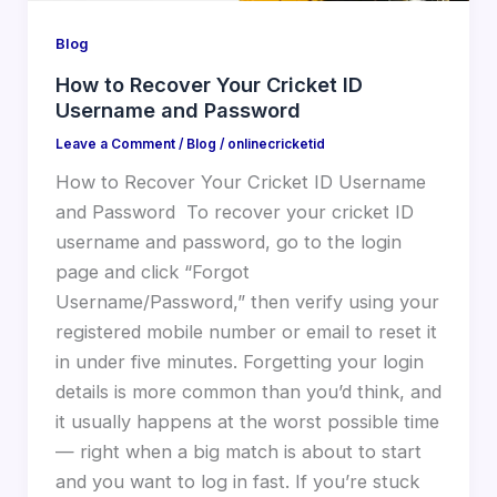
Blog
How to Recover Your Cricket ID
Username and Password
Leave a Comment
/
Blog
/
onlinecricketid
How to Recover Your Cricket ID Username
and Password To recover your cricket ID
username and password, go to the login
page and click “Forgot
Username/Password,” then verify using your
registered mobile number or email to reset it
in under five minutes. Forgetting your login
details is more common than you’d think, and
it usually happens at the worst possible time
— right when a big match is about to start
and you want to log in fast. If you’re stuck