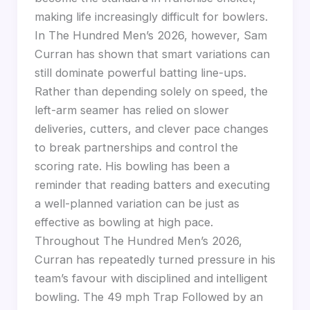
making life increasingly difficult for bowlers.
In The Hundred Men’s 2026, however, Sam
Curran has shown that smart variations can
still dominate powerful batting line-ups.
Rather than depending solely on speed, the
left-arm seamer has relied on slower
deliveries, cutters, and clever pace changes
to break partnerships and control the
scoring rate. His bowling has been a
reminder that reading batters and executing
a well-planned variation can be just as
effective as bowling at high pace.
Throughout The Hundred Men’s 2026,
Curran has repeatedly turned pressure in his
team’s favour with disciplined and intelligent
bowling. The 49 mph Trap Followed by an