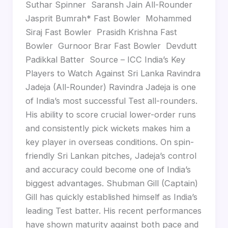
Suthar Spinner Saransh Jain All-Rounder
Jasprit Bumrah* Fast Bowler Mohammed
Siraj Fast Bowler Prasidh Krishna Fast
Bowler Gurnoor Brar Fast Bowler Devdutt
Padikkal Batter Source – ICC India’s Key
Players to Watch Against Sri Lanka Ravindra
Jadeja (All-Rounder) Ravindra Jadeja is one
of India’s most successful Test all-rounders.
His ability to score crucial lower-order runs
and consistently pick wickets makes him a
key player in overseas conditions. On spin-
friendly Sri Lankan pitches, Jadeja’s control
and accuracy could become one of India’s
biggest advantages. Shubman Gill (Captain)
Gill has quickly established himself as India’s
leading Test batter. His recent performances
have shown maturity against both pace and