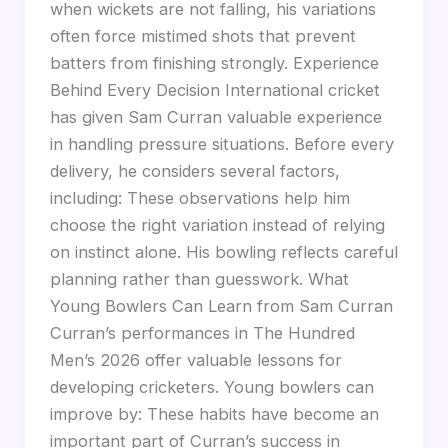
when wickets are not falling, his variations
often force mistimed shots that prevent
batters from finishing strongly. Experience
Behind Every Decision International cricket
has given Sam Curran valuable experience
in handling pressure situations. Before every
delivery, he considers several factors,
including: These observations help him
choose the right variation instead of relying
on instinct alone. His bowling reflects careful
planning rather than guesswork. What
Young Bowlers Can Learn from Sam Curran
Curran’s performances in The Hundred
Men’s 2026 offer valuable lessons for
developing cricketers. Young bowlers can
improve by: These habits have become an
important part of Curran’s success in